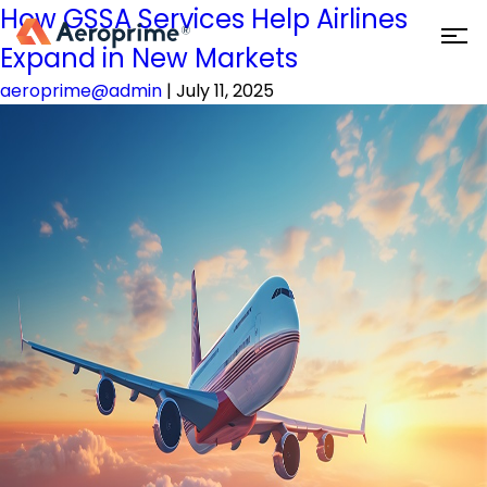
How GSSA Services Help Airlines
Expand in New Markets
aeroprime@admin
|
July 11, 2025