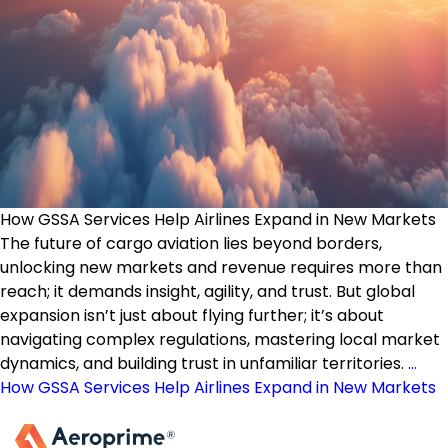
How GSSA Services Help Airlines Expand in New Markets
The future of cargo aviation lies beyond borders,
unlocking new markets and revenue requires more than
reach; it demands insight, agility, and trust. But global
expansion isn’t just about flying further; it’s about
navigating complex regulations, mastering local market
dynamics, and building trust in unfamiliar territories.
…
How GSSA Services Help Airlines Expand in New Markets