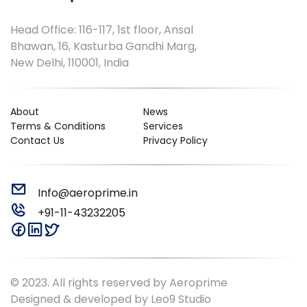
Head Office: 116-117, 1st floor, Ansal
Bhawan, 16, Kasturba Gandhi Marg,
New Delhi, 110001, India
About
News
Terms & Conditions
Services
Contact Us
Privacy Policy
Info@aeroprime.in
+91-11-43232205
© 2023. All rights reserved by Aeroprime
Designed & developed by
Leo9 Studio