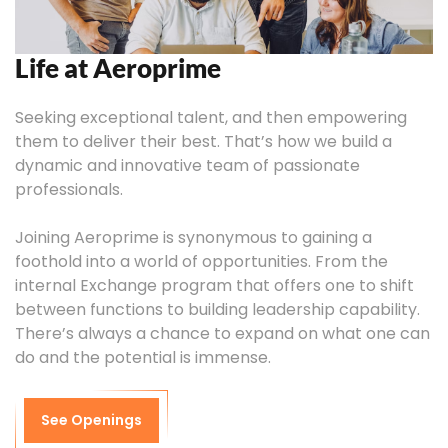
Life at Aeroprime
Seeking exceptional talent, and then empowering
them to deliver their best. That’s how we build a
dynamic and innovative team of passionate
professionals.
Joining Aeroprime is synonymous to gaining a
foothold into a world of opportunities. From the
internal Exchange program that offers one to shift
between functions to building leadership capability.
There’s always a chance to expand on what one can
do and the potential is immense.
See Openings