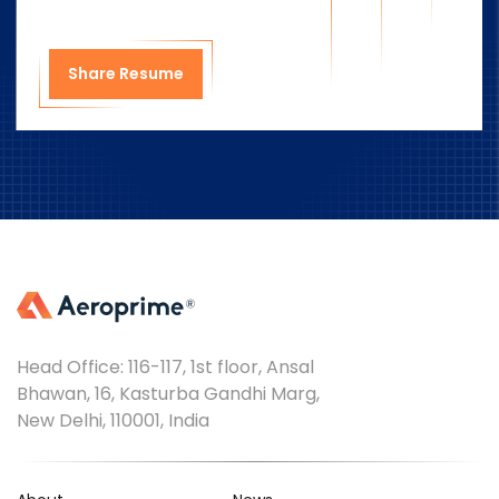
Share Resume
Head Office: 116-117, 1st floor, Ansal
Bhawan, 16, Kasturba Gandhi Marg,
New Delhi, 110001, India