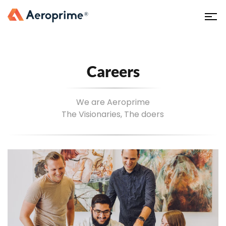
Careers
We are Aeroprime
The Visionaries, The doers