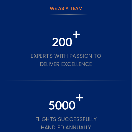
WE AS A TEAM
+
200
EXPERTS WITH PASSION TO
DELIVER EXCELLENCE
+
5000
FLIGHTS SUCCESSFULLY
HANDLED ANNUALLY