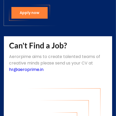
Apply now
Can't Find a Job?
Aerorpime aims to create talented teams of
creative minds please send us your CV at
hr@aeroprime.in