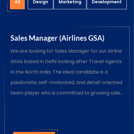
All
Design
Marketing
Development
Sales Manager (Airlines GSA)
We are looking for Sales Manager for our Airline
GSAs based in Delhi looking after Travel Agents
in the North India. The ideal candidate is a
passionate, self-motivated, and detail-oriented
team player who is committed to growing sales
and Manage assigned commercial trade
accounts.