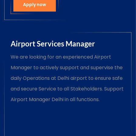
Apply now
Airport Services Manager
We are looking for an experienced Airport
Manager to actively support and supervise the
daily Operations at Delhi airport to ensure safe
and secure Service to all Stakeholders. Support
Airport Manager Delhi in all functions.