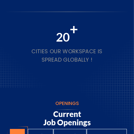
+
20
CITIES OUR WORKSPACE IS
SPREAD GLOBALLY !
OPENINGS
Current
Job Openings