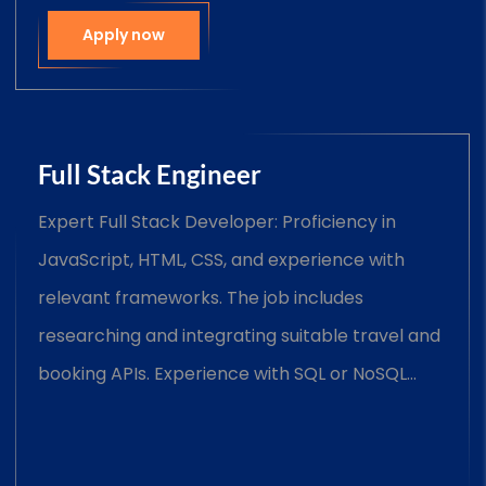
Apply now
Full Stack Engineer
Expert Full Stack Developer: Proficiency in
JavaScript, HTML, CSS, and experience with
relevant frameworks. The job includes
researching and integrating suitable travel and
booking APIs. Experience with SQL or NoSQL
databases to handle data related to flight data
and user profiles