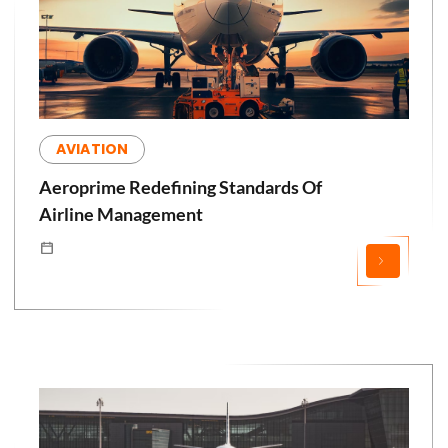
AVIATION
Aeroprime Redefining Standards Of
Airline Management