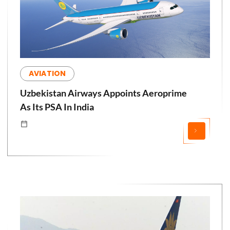
AVIATION
Uzbekistan Airways Appoints Aeroprime
As Its PSA In India