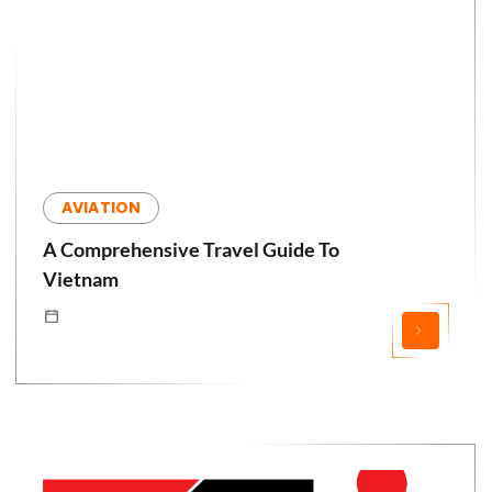
AVIATION
A Comprehensive Travel Guide To
Vietnam