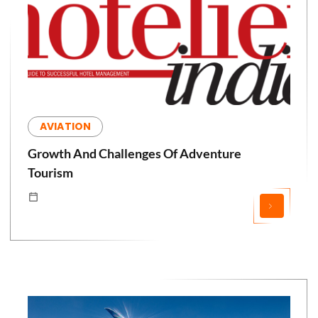
AVIATION
Growth And Challenges Of Adventure
Tourism