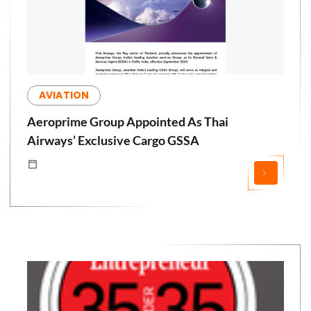
AVIATION
Aeroprime Group Appointed As Thai
Airways’ Exclusive Cargo GSSA