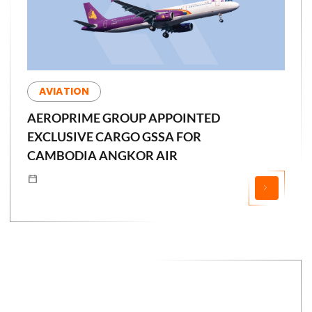
AVIATION
AEROPRIME GROUP APPOINTED
EXCLUSIVE CARGO GSSA FOR
CAMBODIA ANGKOR AIR