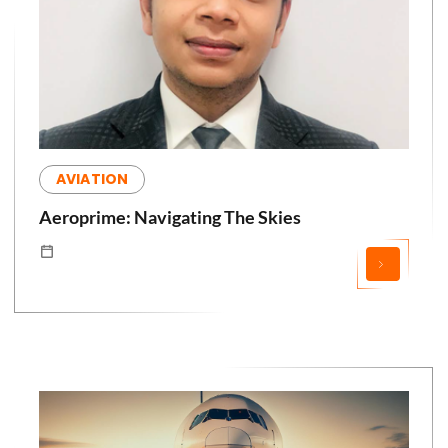
AVIATION
Aeroprime: Navigating The Skies