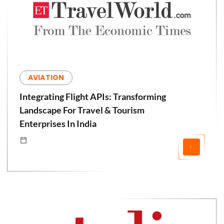
AVIATION
Integrating Flight APIs: Transforming
Landscape For Travel & Tourism
Enterprises In India