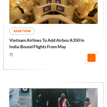
AVIATION
Vietnam Airlines To Add Airbus A350 In
India-Bound Flights From May