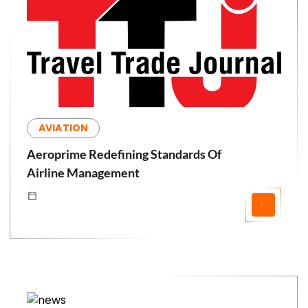
AVIATION
Aeroprime Redefining Standards Of
Airline Management