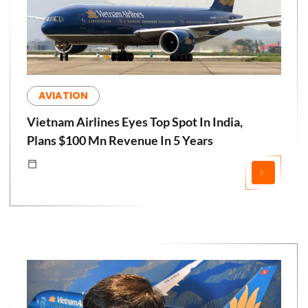
AVIATION
Vietnam Airlines Eyes Top Spot In India,
Plans $100 Mn Revenue In 5 Years