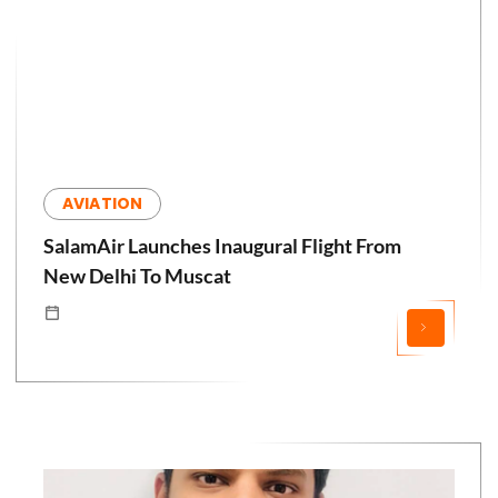
AVIATION
SalamAir Launches Inaugural Flight From
New Delhi To Muscat