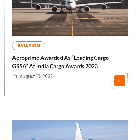
AVIATION
Aeroprime Awarded As “Leading Cargo
GSSA” At India Cargo Awards 2023
August 10, 2023