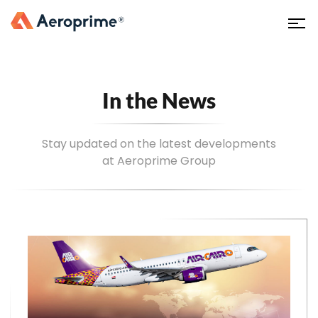
In the News
Stay updated on the latest developments
at Aeroprime Group