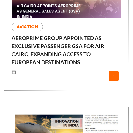
AVIATION
AEROPRIME GROUP APPOINTED AS
EXCLUSIVE PASSENGER GSA FOR AIR
CAIRO, EXPANDING ACCESS TO
EUROPEAN DESTINATIONS