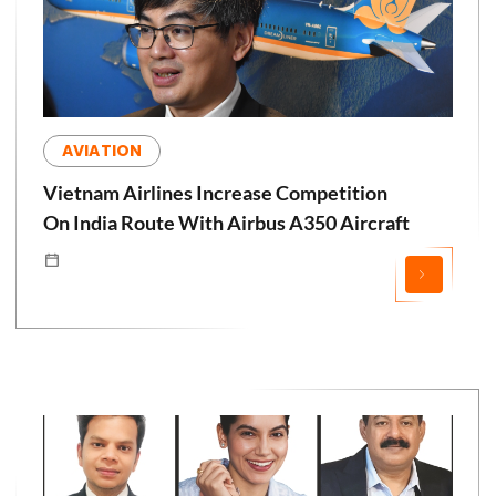
AVIATION
Vietnam Airlines Increase Competition
On India Route With Airbus A350 Aircraft