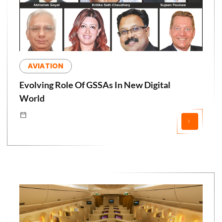
AVIATION
Evolving Role Of GSSAs In New Digital
World