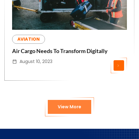
AVIATION
Air Cargo Needs To Transform Digitally
August 10, 2023
View More