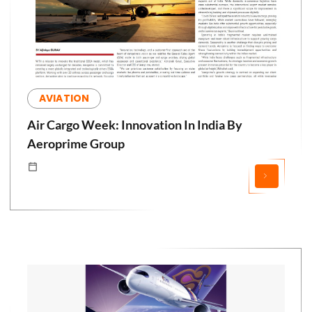
AVIATION
Air Cargo Week: Innovation In India By
Aeroprime Group