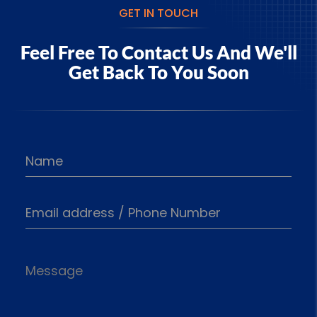
GET IN TOUCH
Feel Free To Contact Us And
We'll
Get Back To You Soon