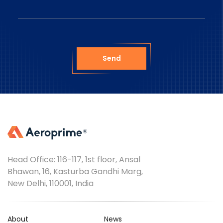
Send
Head Office: 116-117, 1st floor, Ansal
Bhawan, 16, Kasturba Gandhi Marg,
New Delhi, 110001, India
About
News