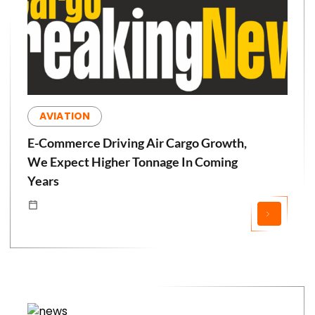
AVIATION
E-Commerce Driving Air Cargo Growth,
We Expect Higher Tonnage In Coming
Years