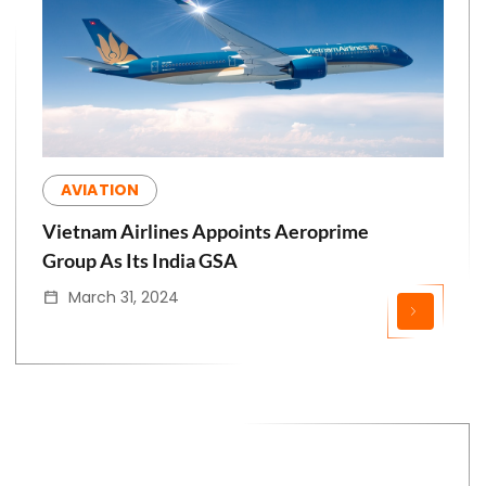
AVIATION
Vietnam Airlines Appoints Aeroprime
Group As Its India GSA
March 31, 2024