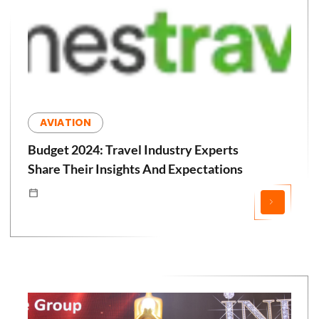
AVIATION
Budget 2024: Travel Industry Experts
Share Their Insights And Expectations