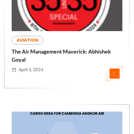
AVIATION
The Air Management Maverick: Abhishek
Goyal
April 3, 2024