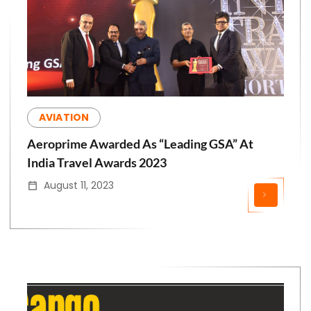
AVIATION
Aeroprime Awarded As “Leading GSA” At
India Travel Awards 2023
August 11, 2023