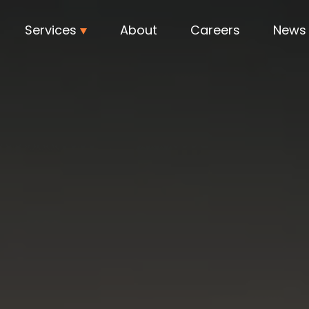
Services
About
Careers
News