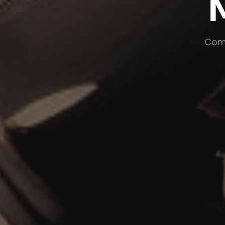
Ma
Commercializ