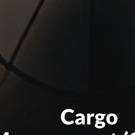
Cargo