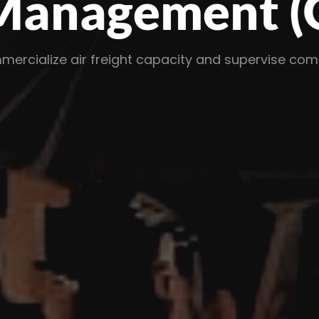
nagement (GS
e air freight capacity and supervise complex loc