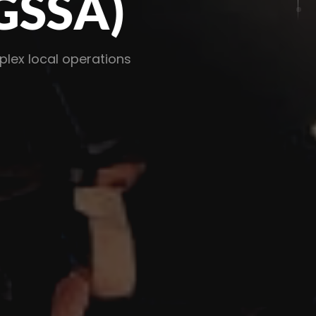
SA)
al operations