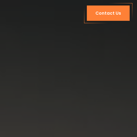
Contact Us