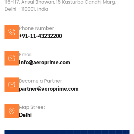
116-117, Ansal Bhawan, 16 Kasturba Gandhi Marg,
Delhi – 110001, India
Phone Number
+91-11-43232200
Email
Info@aeroprime.com
Become a Partner
partner@aeroprime.com
Map Street
Delhi