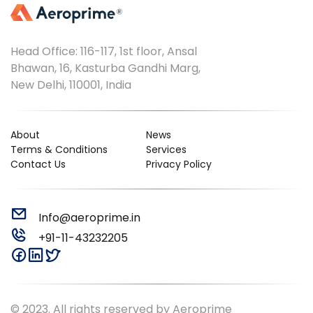
Head Office: 116-117, 1st floor, Ansal
Bhawan, 16, Kasturba Gandhi Marg,
New Delhi, 110001, India
About
News
Terms & Conditions
Services
Contact Us
Privacy Policy
Info@aeroprime.in
+91-11-43232205
© 2023. All rights reserved by Aeroprime