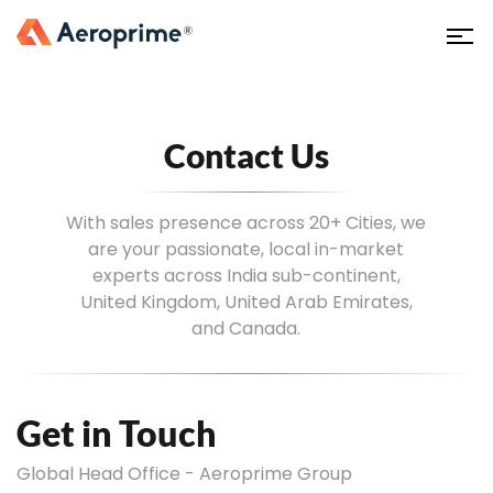
Contact Us
With sales presence across 20+ Cities, we
are your passionate, local in-market
experts across India sub-continent,
United Kingdom, United Arab Emirates,
and Canada.
Get in Touch
Global Head Office - Aeroprime Group