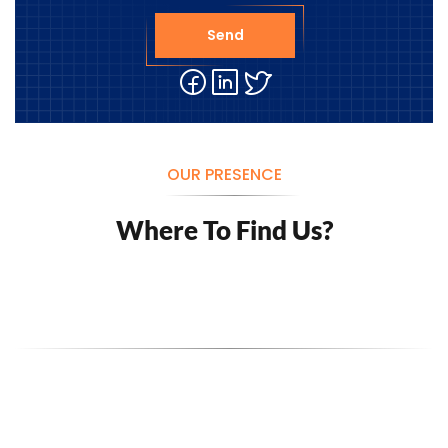
Send
OUR PRESENCE
Where To Find Us?