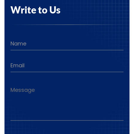
Write to Us