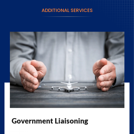
ADDITIONAL SERVICES
Government Liaisoning