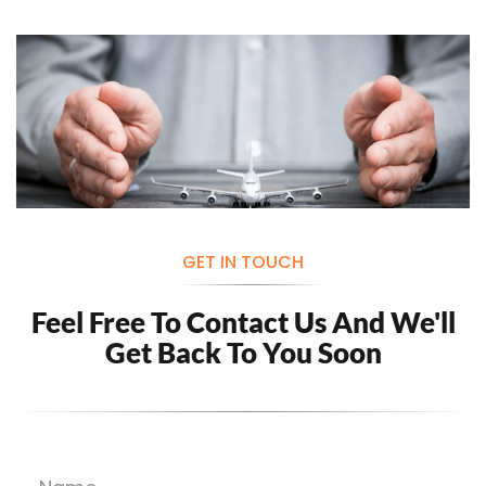
GET IN TOUCH
Feel Free To Contact Us And
We'll
Get Back To You Soon