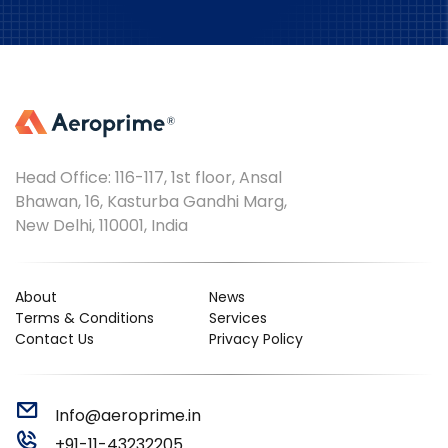
Head Office: 116-117, 1st floor, Ansal
Bhawan, 16, Kasturba Gandhi Marg,
New Delhi, 110001, India
About
News
Terms & Conditions
Services
Contact Us
Privacy Policy
Info@aeroprime.in
+91-11-43232205