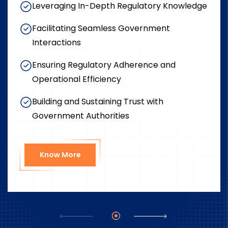
Leveraging In-Depth Regulatory Knowledge
Facilitating Seamless Government
Interactions
Ensuring Regulatory Adherence and
Operational Efficiency
Building and Sustaining Trust with
Government Authorities
Know More