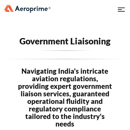
Government Liaisoning
Navigating India's intricate
aviation regulations,
providing expert government
liaison services, guaranteed
operational fluidity and
regulatory compliance
tailored to the industry's
needs