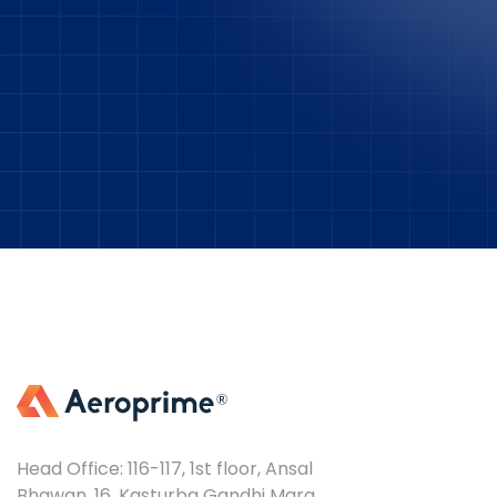
Head Office: 116-117, 1st floor, Ansal
Bhawan, 16, Kasturba Gandhi Marg,