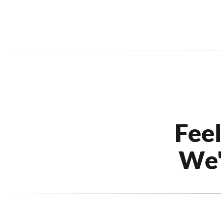
Fee
We'