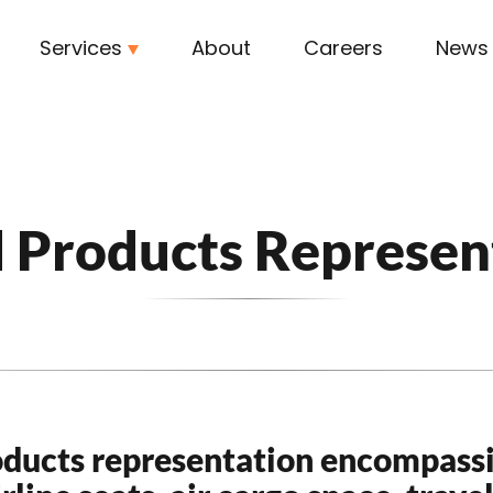
Services
About
Careers
News
l Products Represen
oducts representation encompass