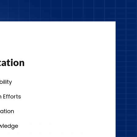
tation
ility
 Efforts
ation
owledge