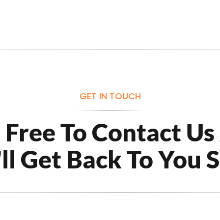
GET IN TOUCH
l Free To Contact Us
ll Get Back To You 