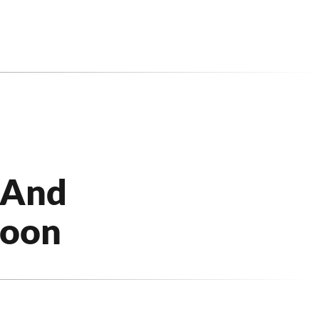
 And
Soon