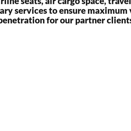
ine seats, air cargo space, trave
lary services to ensure maximum v
penetration for our partner client