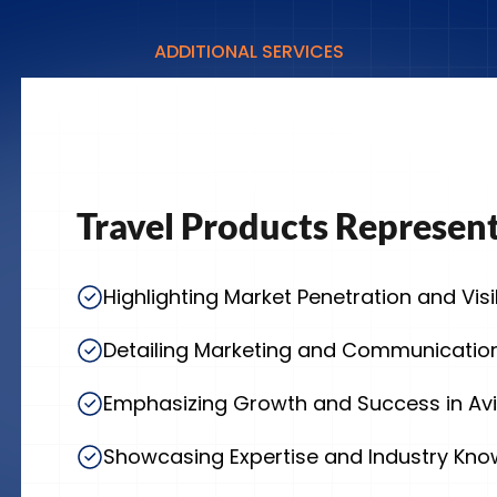
ADDITIONAL SERVICES
Travel Products Represen
Highlighting Market Penetration and Visib
Detailing Marketing and Communication
Emphasizing Growth and Success in Avi
Showcasing Expertise and Industry Kn