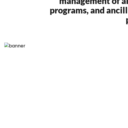
management of airl
programs, and ancil