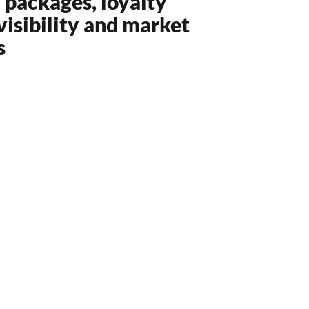
l packages, loyalty
isibility and market
s