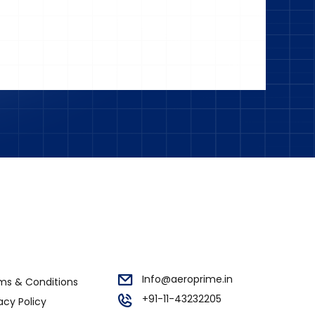
Info@aeroprime.in
ms & Conditions
+91-11-43232205
acy Policy