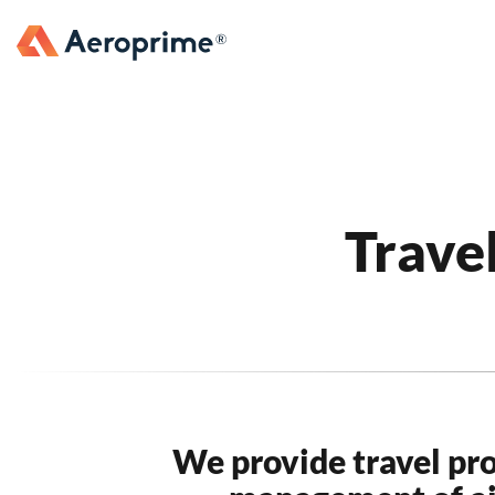
Trave
We provide travel pr