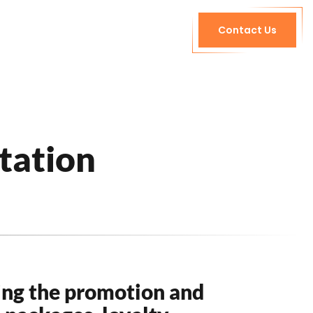
Contact Us
tation
ing the promotion and