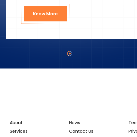
Know More
About
News
Ter
Services
Contact Us
Priv