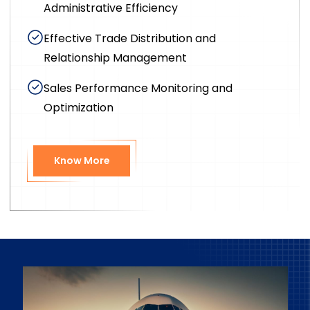
Administrative Efficiency
Effective Trade Distribution and
Relationship Management
Sales Performance Monitoring and
Optimization
Know More