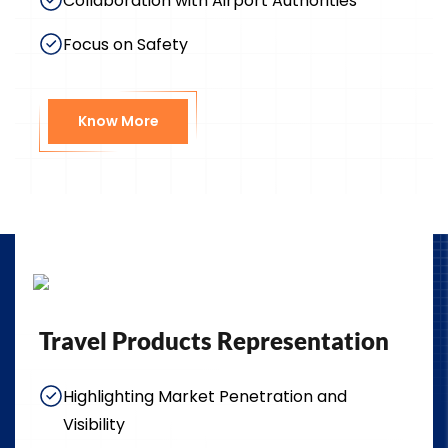
Collaboration with Airport Authorities
Focus on Safety
Know More
Travel Products Representation
Highlighting Market Penetration and
Visibility