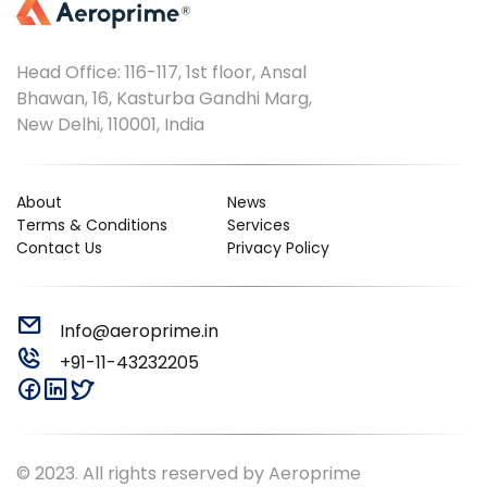
Head Office: 116-117, 1st floor, Ansal
Bhawan, 16, Kasturba Gandhi Marg,
New Delhi, 110001, India
About
News
Terms & Conditions
Services
Contact Us
Privacy Policy
Info@aeroprime.in
+91-11-43232205
© 2023. All rights reserved by Aeroprime