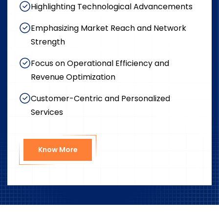
Highlighting Technological Advancements
Emphasizing Market Reach and Network
Strength
Focus on Operational Efficiency and
Revenue Optimization
Customer-Centric and Personalized
Services
Know More