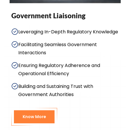
Government Liaisoning
Leveraging In-Depth Regulatory Knowledge
Facilitating Seamless Government
Interactions
Ensuring Regulatory Adherence and
Operational Efficiency
Building and Sustaining Trust with
Government Authorities
Know More