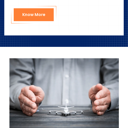
Know More