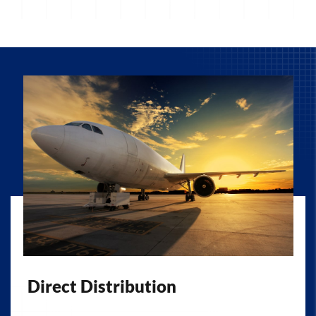
Direct Distribution