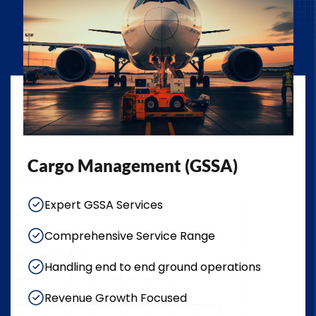
Cargo Management (GSSA)
Expert GSSA Services
Comprehensive Service Range
Handling end to end ground operations
Revenue Growth Focused