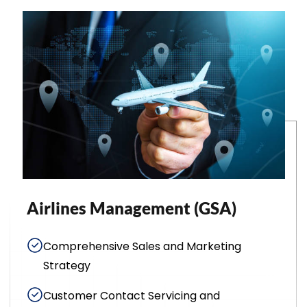
Airlines Management (GSA)
Comprehensive Sales and Marketing
Strategy
Customer Contact Servicing and