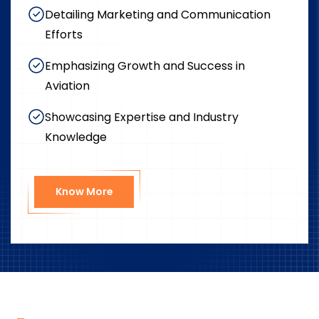
Detailing Marketing and Communication
Efforts
Emphasizing Growth and Success in
Aviation
Showcasing Expertise and Industry
Knowledge
Know More