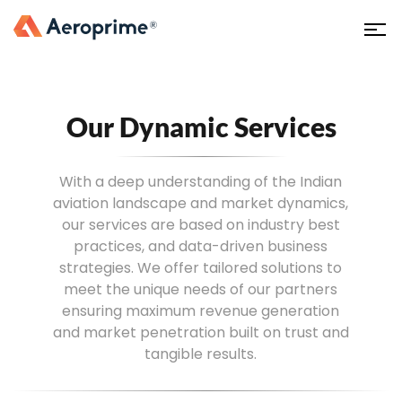
Our Dynamic Services
With a deep understanding of the Indian
aviation landscape and market dynamics,
our services are based on industry best
practices, and data-driven business
strategies. We offer tailored solutions to
meet the unique needs of our partners
ensuring maximum revenue generation
and market penetration built on trust and
tangible results.