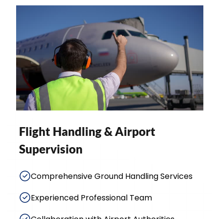
Flight Handling & Airport
Supervision
Comprehensive Ground Handling Services
Experienced Professional Team