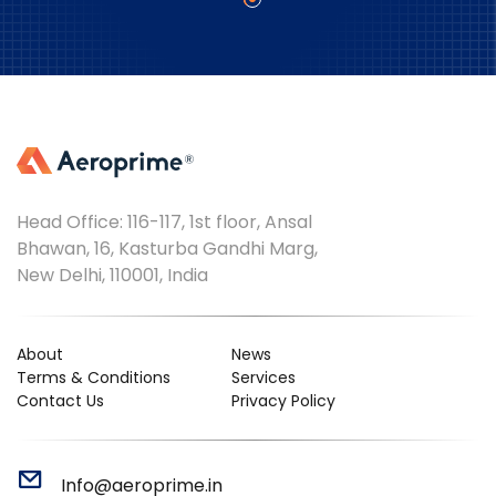
Head Office: 116-117, 1st floor, Ansal
Bhawan, 16, Kasturba Gandhi Marg,
New Delhi, 110001, India
About
News
Terms & Conditions
Services
Contact Us
Privacy Policy
Info@aeroprime.in