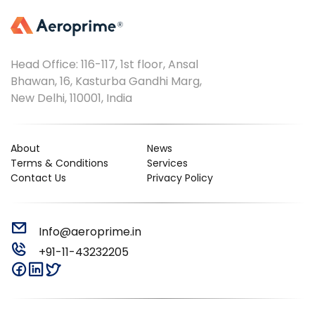
Head Office: 116-117, 1st floor, Ansal
Bhawan, 16, Kasturba Gandhi Marg,
New Delhi, 110001, India
About
News
Terms & Conditions
Services
Contact Us
Privacy Policy
Info@aeroprime.in
+91-11-43232205