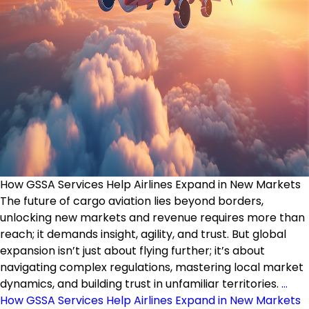
How GSSA Services Help Airlines Expand in New Markets
The future of cargo aviation lies beyond borders,
unlocking new markets and revenue requires more than
reach; it demands insight, agility, and trust. But global
expansion isn’t just about flying further; it’s about
navigating complex regulations, mastering local market
dynamics, and building trust in unfamiliar territories.
…
How GSSA Services Help Airlines Expand in New Markets