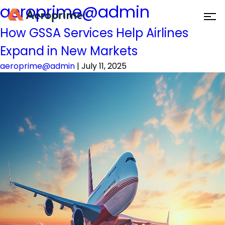
aeroprime@admin
How GSSA Services Help Airlines
Expand in New Markets
aeroprime@admin
|
July 11, 2025