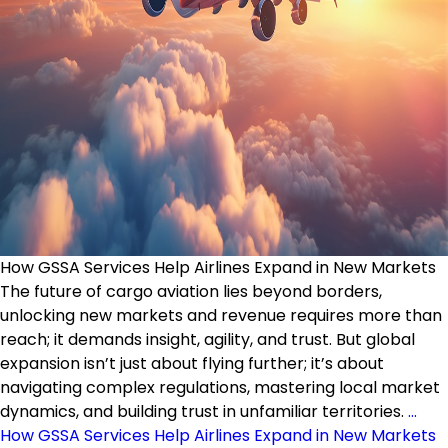
How GSSA Services Help Airlines Expand in New Markets
The future of cargo aviation lies beyond borders,
unlocking new markets and revenue requires more than
reach; it demands insight, agility, and trust. But global
expansion isn’t just about flying further; it’s about
navigating complex regulations, mastering local market
dynamics, and building trust in unfamiliar territories.
…
How GSSA Services Help Airlines Expand in New Markets