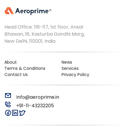
Head Office: 116-117, 1st floor, Ansal
Bhawan, 16, Kasturba Gandhi Marg,
New Delhi, 110001, India
About
News
Terms & Conditions
Services
Contact Us
Privacy Policy
Info@aeroprime.in
+91-11-43232205