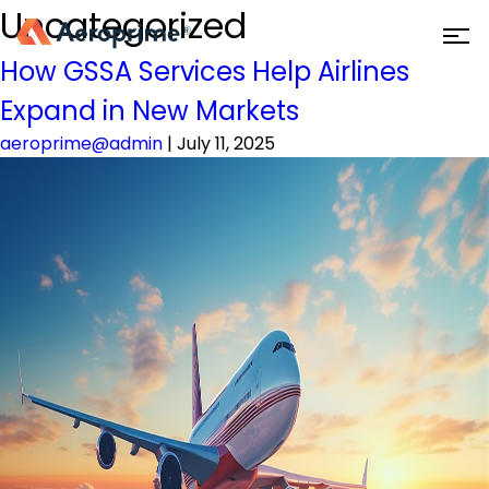
Uncategorized
How GSSA Services Help Airlines
Expand in New Markets
aeroprime@admin
|
July 11, 2025