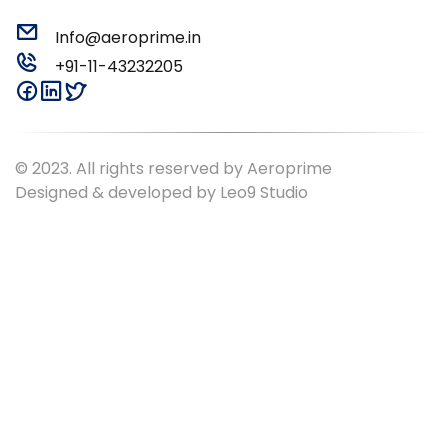
Info@aeroprime.in
+91-11-43232205
© 2023. All rights reserved by Aeroprime
Designed & developed by
Leo9 Studio