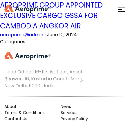
AEROPRIME GROUP APPOINTED
EXCLUSIVE CARGO GSSA FOR
CAMBODIA ANGKOR AIR
aeroprime@admin
|
June 10, 2024
Categories:
Head Office: 116-117, 1st floor, Ansal
Bhawan, 16, Kasturba Gandhi Marg,
New Delhi, 110001, India
About
News
Terms & Conditions
Services
Contact Us
Privacy Policy