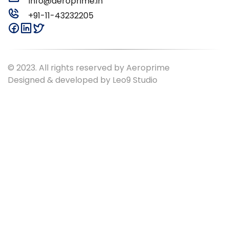
Info@aeroprime.in
+91-11-43232205
© 2023. All rights reserved by Aeroprime
Designed & developed by
Leo9 Studio