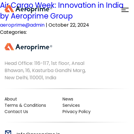
Air Cargo Week: Innovation in India
by Aeroprime Group
aeroprime@admin
|
October 22, 2024
Categories:
Head Office: 116-117, 1st floor, Ansal
Bhawan, 16, Kasturba Gandhi Marg,
New Delhi, 110001, India
About
News
Terms & Conditions
Services
Contact Us
Privacy Policy