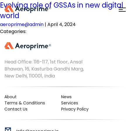
Evolving role of GSSAs in new digital
world
aeroprime@admin
|
April 4, 2024
Categories:
Head Office: 116-117, 1st floor, Ansal
Bhawan, 16, Kasturba Gandhi Marg,
New Delhi, 110001, India
About
News
Terms & Conditions
Services
Contact Us
Privacy Policy