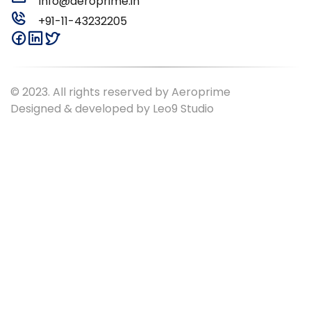
Info@aeroprime.in
+91-11-43232205
© 2023. All rights reserved by Aeroprime
Designed & developed by
Leo9 Studio