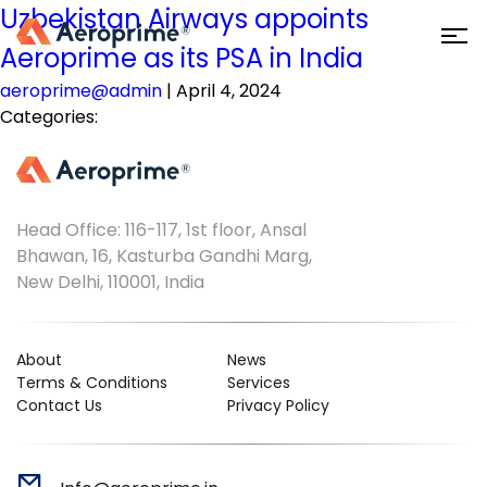
Uzbekistan Airways appoints
Aeroprime as its PSA in India
aeroprime@admin
|
April 4, 2024
Categories:
Head Office: 116-117, 1st floor, Ansal
Bhawan, 16, Kasturba Gandhi Marg,
New Delhi, 110001, India
About
News
Terms & Conditions
Services
Contact Us
Privacy Policy