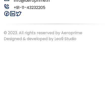
Info@aeroprime.in
+91-11-43232205
© 2023. All rights reserved by Aeroprime
Designed & developed by
Leo9 Studio